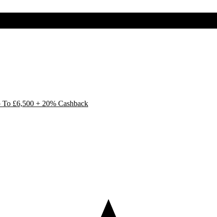
 To £6,500 + 20% Cashback