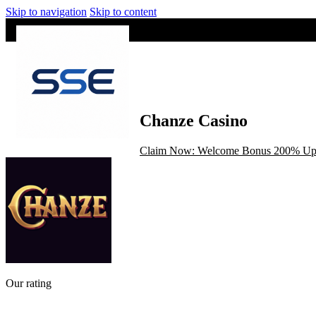
Skip to navigation
Skip to content
Chanze Casino
Claim Now: Welcome Bonus 200% Up
Our rating