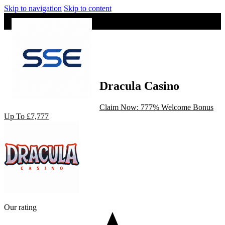
Skip to navigation
Skip to content
Dracula Casino
Claim Now: 777% Welcome Bonus
Up To £7,777
Our rating