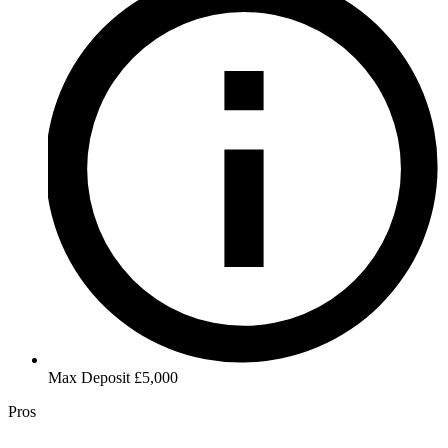
Max Deposit
£5,000
Pros