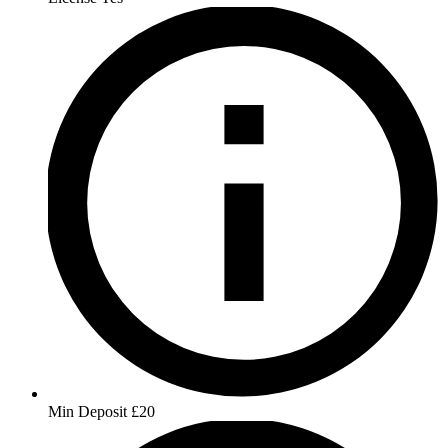
Min Deposit
£20