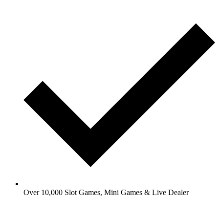
Over 10,000 Slot Games, Mini Games & Live Dealer