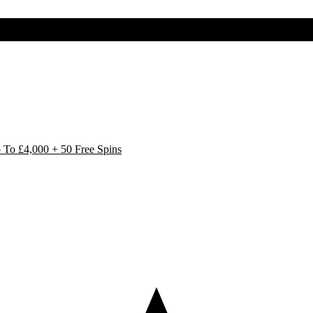
o £4,000 + 50 Free Spins