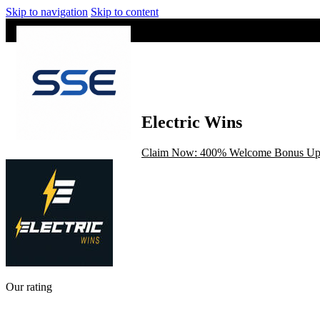
Skip to navigation
Skip to content
Electric Wins
Claim Now: 400% Welcome Bonus Up T
Our rating