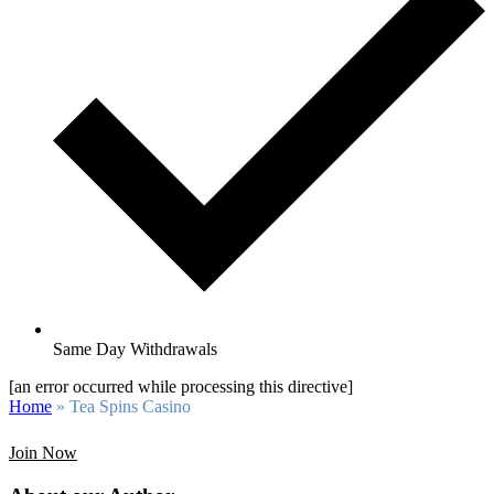
Same Day Withdrawals
[an error occurred while processing this directive]
Home
»
Tea Spins Casino
Join Now