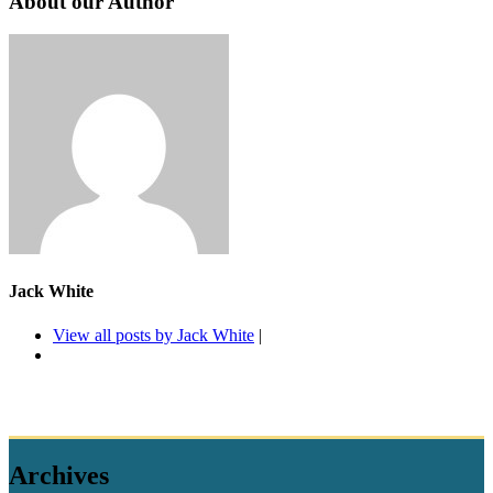
About our Author
Jack White
View all posts by Jack White
|
Archives