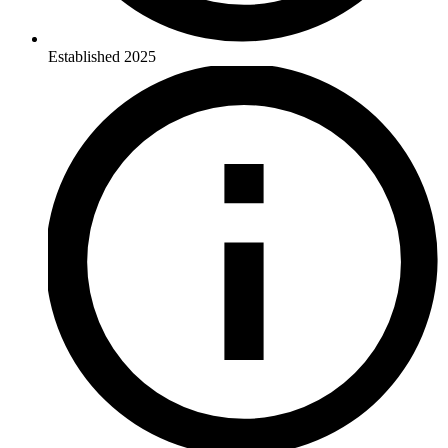
Established
2025