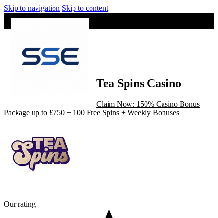
Skip to navigation
Skip to content
Tea Spins Casino
Claim Now: 150% Casino Bonus
Package up to £750 + 100 Free Spins + Weekly Bonuses
Our rating