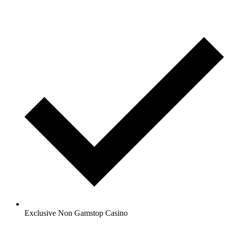
Exclusive Non Gamstop Casino