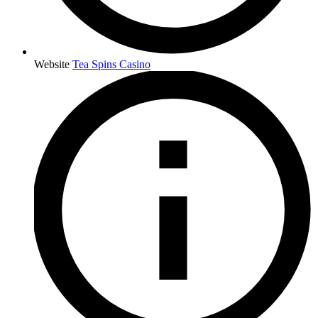
Website
Tea Spins Casino