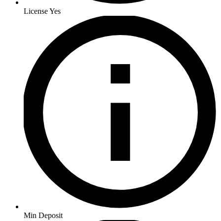
License
Yes
Min Deposit