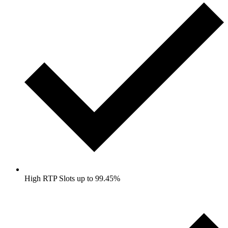
High RTP Slots up to 99.45%