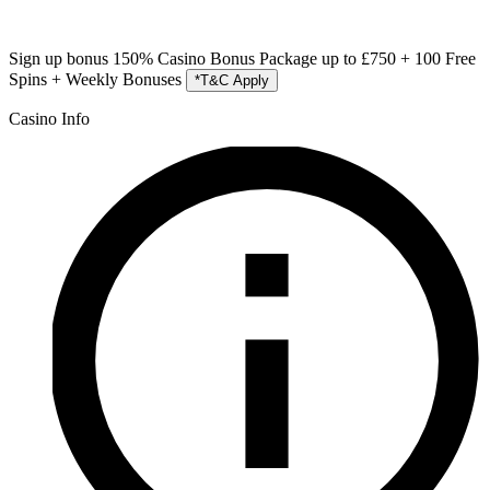
Sign up bonus
150% Casino Bonus Package up to £750 + 100 Free
Spins + Weekly Bonuses
*T&C Apply
Casino Info