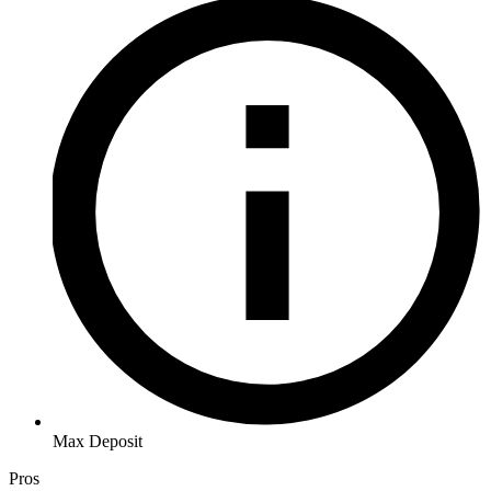
Max Deposit
Pros