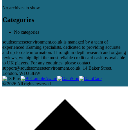
No archives to show.
Categories
No categories
southsomersetenvironment.co.uk is managed by a team of
experienced iGaming specialists, dedicated to providing accurate
and up-to-date information. Through in-depth research and ongoing
reviews, we highlight the most reliable credit card casinos available
to UK players. For any enquiries, please contact
support@southsomersetenvironment.co.uk. 14 Baker Street,
London, W1U 3BW
© 2026 All rights reserved