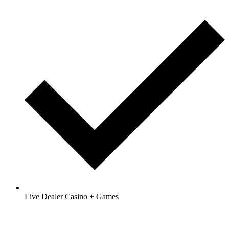
Live Dealer Casino + Games