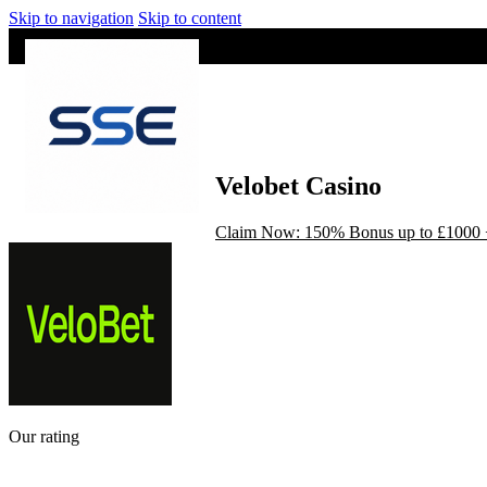
Skip to navigation
Skip to content
Velobet Casino
Claim Now: 150% Bonus up to £1000 
Our rating