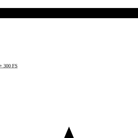
+ 300 FS